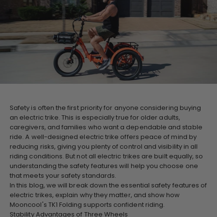
Safety is often the first priority for anyone considering buying
an electric trike. This is especially true for older adults,
caregivers, and families who want a dependable and stable
ride. A well-designed electric trike offers peace of mind by
reducing risks, giving you plenty of control and visibility in all
riding conditions. But not all electric trikes are built equally, so
understanding the safety features will help you choose one
that meets your safety standards.
In this blog, we will break down the essential safety features of
electric trikes, explain why they matter, and show how
Mooncool's TK1 Folding supports confident riding.
Stability Advantages of Three Wheels