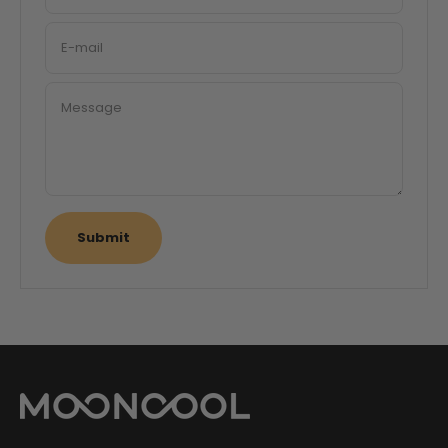
E-mail
Message
Submit