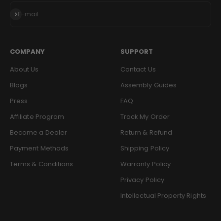
Subscribe
E-mail
COMPANY
SUPPORT
About Us
Contact Us
Blogs
Assembly Guides
Press
FAQ
Affiliate Program
Track My Order
Become a Dealer
Return & Refund
Payment Methods
Shipping Policy
Terms & Conditions
Warranty Policy
Privacy Policy
Intellectual Property Rights