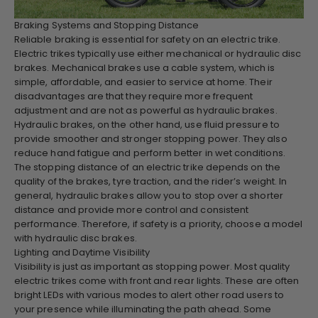
Braking Systems and Stopping Distance
Reliable braking is essential for safety on an electric trike.
Electric trikes typically use either mechanical or hydraulic disc
brakes. Mechanical brakes use a cable system, which is
simple, affordable, and easier to service at home. Their
disadvantages are that they require more frequent
adjustment and are not as powerful as hydraulic brakes.
Hydraulic brakes, on the other hand, use fluid pressure to
provide smoother and stronger stopping power. They also
reduce hand fatigue and perform better in wet conditions.
The stopping distance of an electric trike depends on the
quality of the brakes, tyre traction, and the rider’s weight. In
general, hydraulic brakes allow you to stop over a shorter
distance and provide more control and consistent
performance. Therefore, if safety is a priority, choose a model
with hydraulic disc brakes.
Lighting and Daytime Visibility
Visibility is just as important as stopping power. Most quality
electric trikes come with front and rear lights. These are often
bright LEDs with various modes to alert other road users to
your presence while illuminating the path ahead. Some