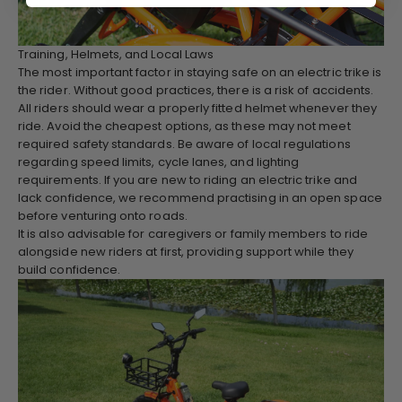
Training, Helmets, and Local Laws
The most important factor in staying safe on an electric trike is
the rider. Without good practices, there is a risk of accidents.
All riders should wear a properly fitted helmet whenever they
ride. Avoid the cheapest options, as these may not meet
required safety standards. Be aware of local regulations
regarding speed limits, cycle lanes, and lighting
requirements. If you are new to riding an electric trike and
lack confidence, we recommend practising in an open space
before venturing onto roads.
It is also advisable for caregivers or family members to ride
alongside new riders at first, providing support while they
build confidence.