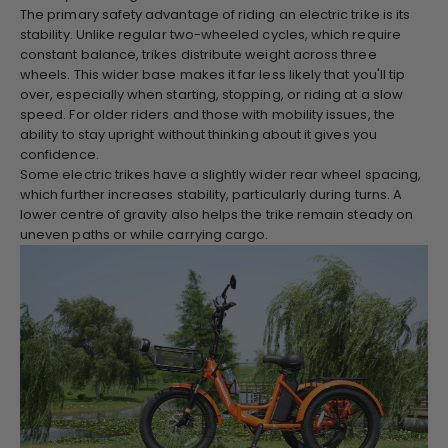
The primary safety advantage of riding an electric trike is its
stability. Unlike regular two-wheeled cycles, which require
constant balance, trikes distribute weight across three
wheels. This wider base makes it far less likely that you'll tip
over, especially when starting, stopping, or riding at a slow
speed. For older riders and those with mobility issues, the
ability to stay upright without thinking about it gives you
confidence.
Some electric trikes have a slightly wider rear wheel spacing,
which further increases stability, particularly during turns. A
lower centre of gravity also helps the trike remain steady on
uneven paths or while carrying cargo.