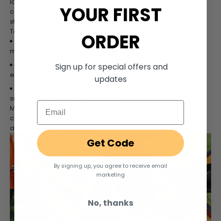
look for certifications such as CE and UKCA, which confirm
YOUR FIRST
compliance with essential electrical safety and product
standards.
To ensure safe everyday use, it is important to:
ORDER
Use only chargers supplied or approved by the
manufacturer.
Avoid overcharging or leaving the battery connected for
Sign up for special offers and
extended periods.
updates
Store the battery in a cool, dry place, away from direct
sunlight or extreme temperatures.
Email
Many modern trikes are also equipped with protective
casings and automatic power-off systems, providing an
additional layer of safety and peace of mind.
Get Code
By signing up, you agree to receive email
marketing
No, thanks