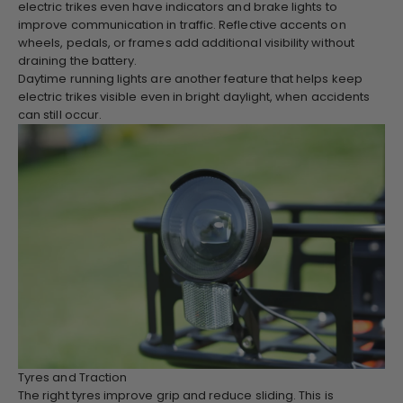
electric trikes even have indicators and brake lights to
improve communication in traffic. Reflective accents on
wheels, pedals, or frames add additional visibility without
draining the battery.
Daytime running lights are another feature that helps keep
electric trikes visible even in bright daylight, when accidents
can still occur.
Tyres and Traction
The right tyres improve grip and reduce sliding. This is