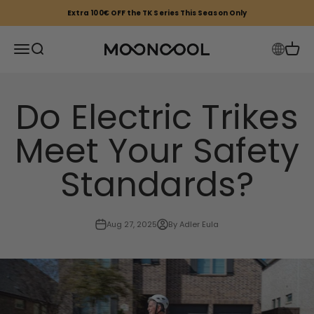
Skip to content
Extra 100€ OFF the TK Series This Season Only
Mooncool EU
Open navigation menu
Open search
Open 
Do Electric Trikes
Meet Your Safety
Standards?
Aug 27, 2025
By Adler Eula