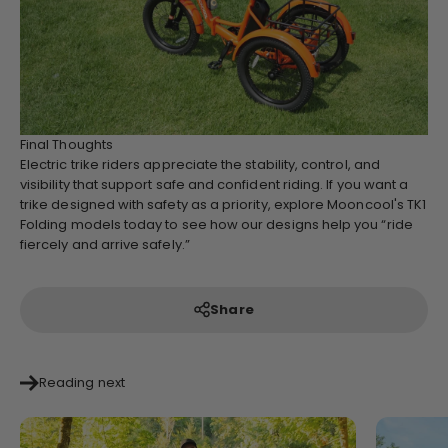
Final Thoughts
Electric trike riders appreciate the stability, control, and
visibility that support safe and confident riding. If you want a
trike designed with safety as a priority, explore Mooncool's TK1
Folding models today to see how our designs help you “ride
fiercely and arrive safely.”
Share
Reading next