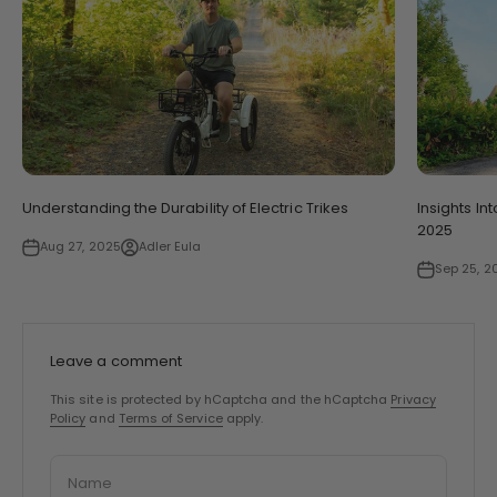
Understanding the Durability of Electric Trikes
Insights In
2025
Aug 27, 2025
Adler Eula
Sep 25, 2
Leave a comment
This site is protected by hCaptcha and the hCaptcha
Privacy
Policy
and
Terms of Service
apply.
Name