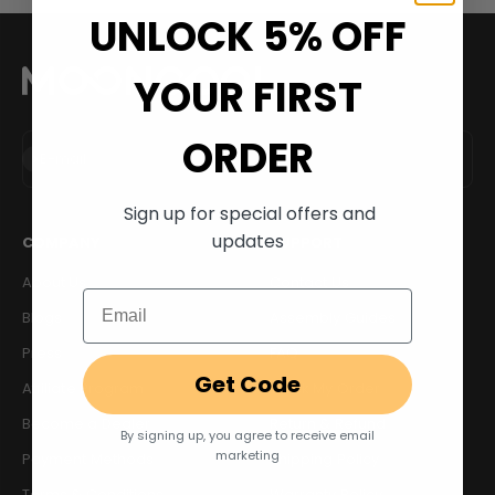
UNLOCK 5% OFF
YOUR FIRST
ORDER
Subscribe
E-mail
Sign up for special offers and
updates
COMPANY
SUPPORT
About Us
Contact Us
Email
Blogs
Assembly Guides
Press
FAQ
Get Code
Affiliate Program
Track My Order
Become a Dealer
Return & Refund
By signing up, you agree to receive email
marketing
Payment Methods
Shipping Policy
Terms & Conditions
Warranty Policy