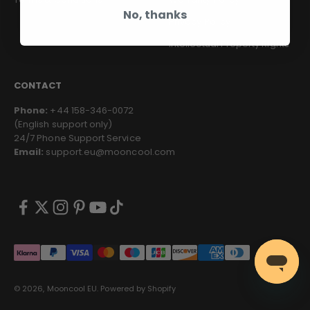
No, thanks
Privacy Policy
Intellectual Property Rights
CONTACT
Phone:
+44 158-346-0072
(English support only)
24/7 Phone Support Service
Email:
support.eu@mooncool.com
© 2026, Mooncool EU.
Powered by Shopify