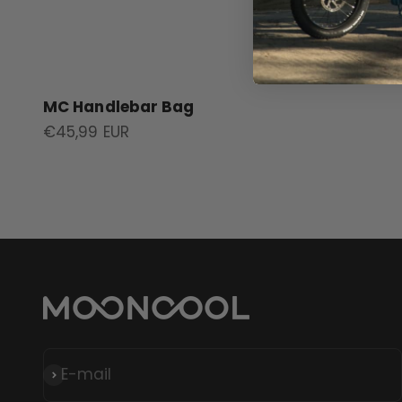
MC Handlebar Bag
Sale price
€45,99 EUR
E-mail
Subscribe