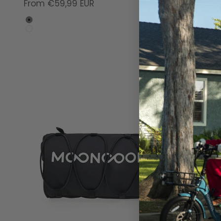
Sale price
From €59,99 EUR
Gray
White