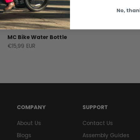
No, than
MC Bike Water Bottle
Sale price
€15,99 EUR
COMPANY
SUPPORT
About Us
Contact Us
Blogs
Assembly Guides