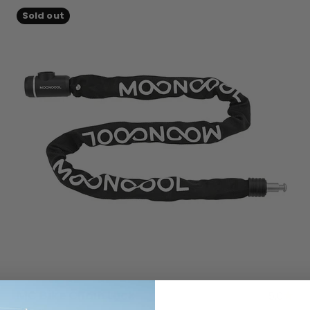
Sold out
MC Bike Chain Lock
5.0