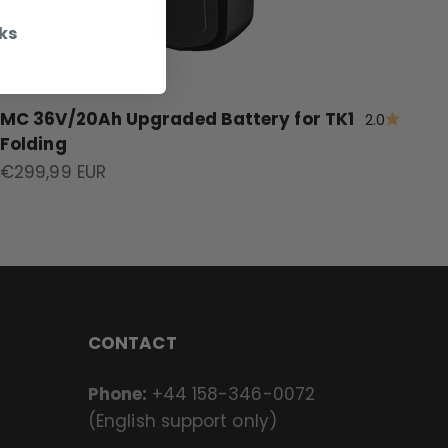
ks
MC 36V/20Ah Upgraded Battery for TK1
2.0
Folding
Sale price
€299,99 EUR
CONTACT
Phone:
+44 158-346-0072
(English support only)