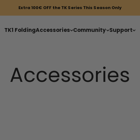
Extra 100€ OFF the TK Series This Season Only
TK1 Folding
Accessories
Community
Support