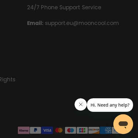
24/7 Phone Support Service
Email:
support.eu@mooncool.com
Rights