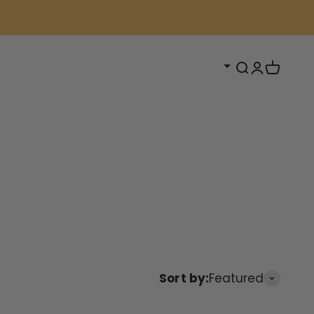
Open search
Open acc
Open ca
Sort by:
Featured