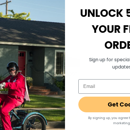
Sale price
€49,99 EUR
UNLOCK 
YOUR F
ORD
Sign up for specia
update
Email
Get Co
By signing up, you agree 
marketing