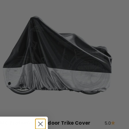
MC Protective Outdoor Trike Cover
5.0