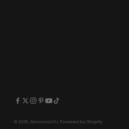
© 2026, Mooncool EU.
Powered by Shopify