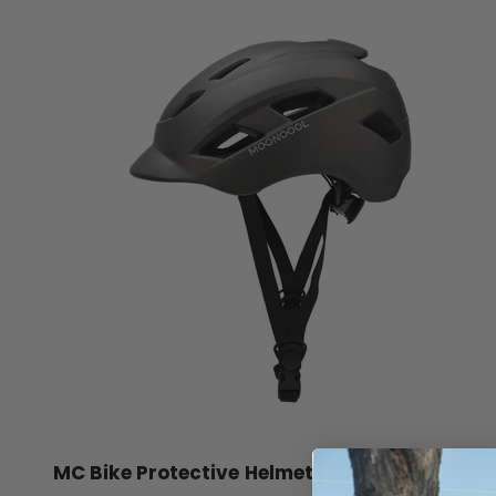
MC Bike Protective Helmet /LED Light