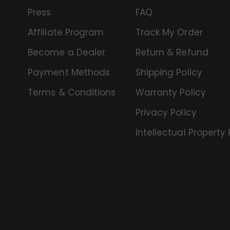
Press
FAQ
Affiliate Program
Track My Order
Become a Dealer
Return & Refund
Payment Methods
Shipping Policy
Terms & Conditions
Warranty Policy
Privacy Policy
Intellectual Property 