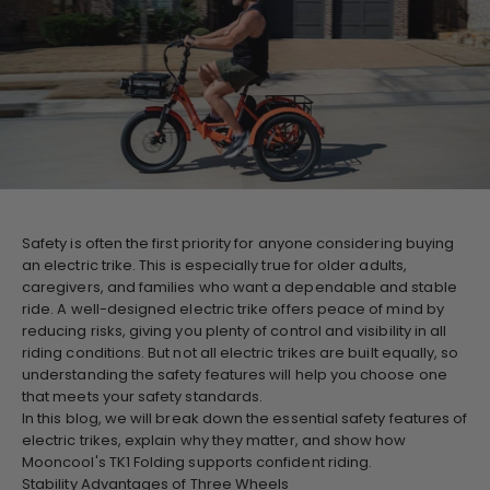
Safety is often the first priority for anyone considering buying
an electric trike. This is especially true for older adults,
caregivers, and families who want a dependable and stable
ride. A well-designed electric trike offers peace of mind by
reducing risks, giving you plenty of control and visibility in all
riding conditions. But not all electric trikes are built equally, so
understanding the safety features will help you choose one
that meets your safety standards.
In this blog, we will break down the essential safety features of
electric trikes, explain why they matter, and show how
Mooncool's TK1 Folding supports confident riding.
Stability Advantages of Three Wheels