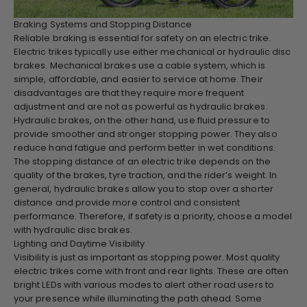
Braking Systems and Stopping Distance
Reliable braking is essential for safety on an electric trike.
Electric trikes typically use either mechanical or hydraulic disc
brakes. Mechanical brakes use a cable system, which is
simple, affordable, and easier to service at home. Their
disadvantages are that they require more frequent
adjustment and are not as powerful as hydraulic brakes.
Hydraulic brakes, on the other hand, use fluid pressure to
provide smoother and stronger stopping power. They also
reduce hand fatigue and perform better in wet conditions.
The stopping distance of an electric trike depends on the
quality of the brakes, tyre traction, and the rider’s weight. In
general, hydraulic brakes allow you to stop over a shorter
distance and provide more control and consistent
performance. Therefore, if safety is a priority, choose a model
with hydraulic disc brakes.
Lighting and Daytime Visibility
Visibility is just as important as stopping power. Most quality
electric trikes come with front and rear lights. These are often
bright LEDs with various modes to alert other road users to
your presence while illuminating the path ahead. Some