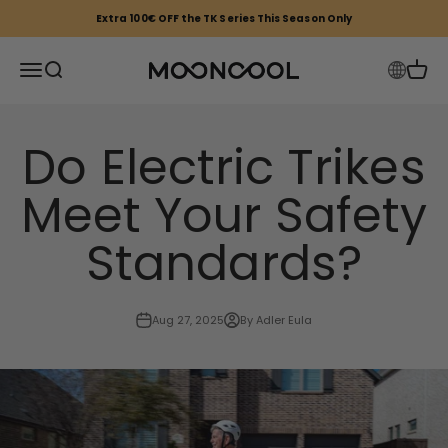
Skip to content
Extra 100€ OFF the TK Series This Season Only
Mooncool EU
Open navigation menu
Open search
Open 
Do Electric Trikes
Meet Your Safety
Standards?
Aug 27, 2025
By Adler Eula