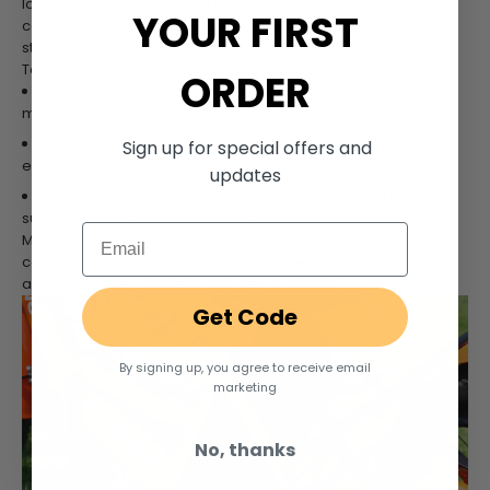
look for certifications such as CE and UKCA, which confirm
YOUR FIRST
compliance with essential electrical safety and product
standards.
To ensure safe everyday use, it is important to:
ORDER
Use only chargers supplied or approved by the
manufacturer.
Avoid overcharging or leaving the battery connected for
Sign up for special offers and
extended periods.
updates
Store the battery in a cool, dry place, away from direct
sunlight or extreme temperatures.
Email
Many modern trikes are also equipped with protective
casings and automatic power-off systems, providing an
additional layer of safety and peace of mind.
Get Code
By signing up, you agree to receive email
marketing
No, thanks