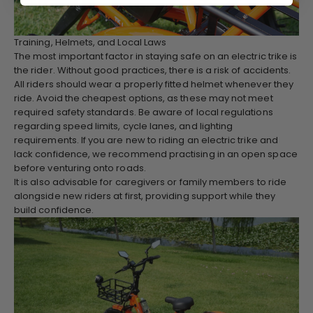
Training, Helmets, and Local Laws
The most important factor in staying safe on an electric trike is
the rider. Without good practices, there is a risk of accidents.
All riders should wear a properly fitted helmet whenever they
ride. Avoid the cheapest options, as these may not meet
required safety standards. Be aware of local regulations
regarding speed limits, cycle lanes, and lighting
requirements. If you are new to riding an electric trike and
lack confidence, we recommend practising in an open space
before venturing onto roads.
It is also advisable for caregivers or family members to ride
alongside new riders at first, providing support while they
build confidence.