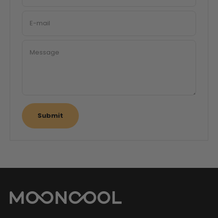
E-mail
Message
Submit