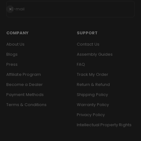
Subscribe
E-mail
COMPANY
SUPPORT
About Us
Contact Us
Blogs
Assembly Guides
Press
FAQ
Affiliate Program
Track My Order
Become a Dealer
Return & Refund
Payment Methods
Shipping Policy
Terms & Conditions
Warranty Policy
Privacy Policy
Intellectual Property Rights