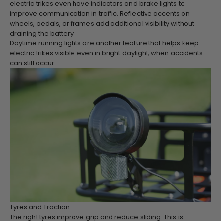
electric trikes even have indicators and brake lights to
improve communication in traffic. Reflective accents on
wheels, pedals, or frames add additional visibility without
draining the battery.
Daytime running lights are another feature that helps keep
electric trikes visible even in bright daylight, when accidents
can still occur.
Tyres and Traction
The right tyres improve grip and reduce sliding. This is