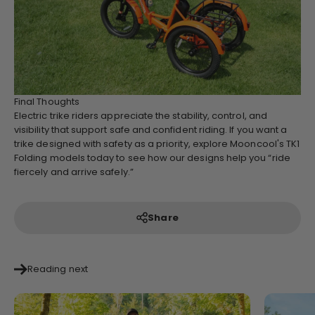
Final Thoughts
Electric trike riders appreciate the stability, control, and
visibility that support safe and confident riding. If you want a
trike designed with safety as a priority, explore Mooncool's TK1
Folding models today to see how our designs help you “ride
fiercely and arrive safely.”
Share
Reading next