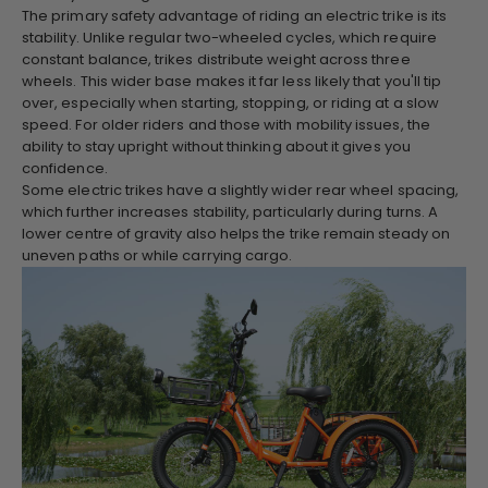
The primary safety advantage of riding an electric trike is its
stability. Unlike regular two-wheeled cycles, which require
constant balance, trikes distribute weight across three
wheels. This wider base makes it far less likely that you'll tip
over, especially when starting, stopping, or riding at a slow
speed. For older riders and those with mobility issues, the
ability to stay upright without thinking about it gives you
confidence.
Some electric trikes have a slightly wider rear wheel spacing,
which further increases stability, particularly during turns. A
lower centre of gravity also helps the trike remain steady on
uneven paths or while carrying cargo.