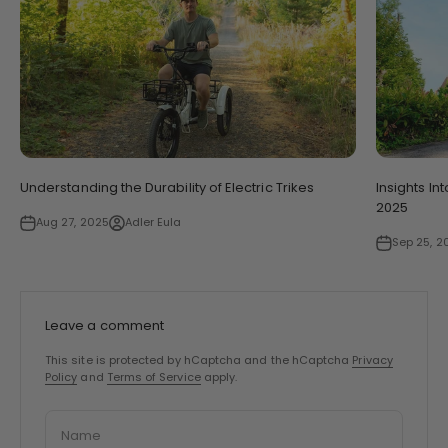
Understanding the Durability of Electric Trikes
Insights In
2025
Aug 27, 2025
Adler Eula
Sep 25, 2
Leave a comment
This site is protected by hCaptcha and the hCaptcha
Privacy
Policy
and
Terms of Service
apply.
Name