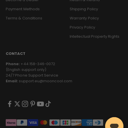
Payment Methods
Shipping Policy
Terms & Conditions
Warranty Policy
Privacy Policy
Intellectual Property Rights
CONTACT
Phone:
+44 158-346-0072
(English support only)
24/7 Phone Support Service
Email:
support.eu@mooncool.com