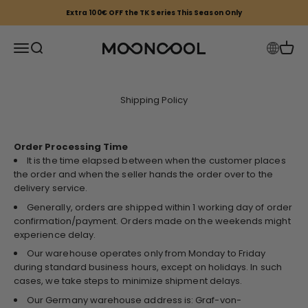
Skip to content
Extra 100€ OFF the TK Series This Season Only
Mooncool EU
Open navigation menu
Open search
Open 
Shipping Policy
Order Processing Time
It is the time elapsed between when the customer places
the order and when the seller hands the order over to the
delivery service.
Generally, orders are shipped within 1 working day of order
confirmation/payment. Orders made on the weekends might
experience delay.
Our warehouse operates only from Monday to Friday
during standard business hours, except on holidays. In such
cases, we take steps to minimize shipment delays.
Our Germany warehouse address is: Graf-von-