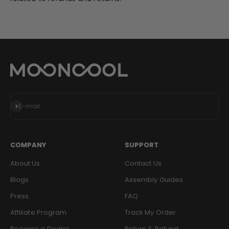
Subscribe
E-mail
COMPANY
SUPPORT
About Us
Contact Us
Blogs
Assembly Guides
Press
FAQ
Affiliate Program
Track My Order
Become a Dealer
Return & Refund