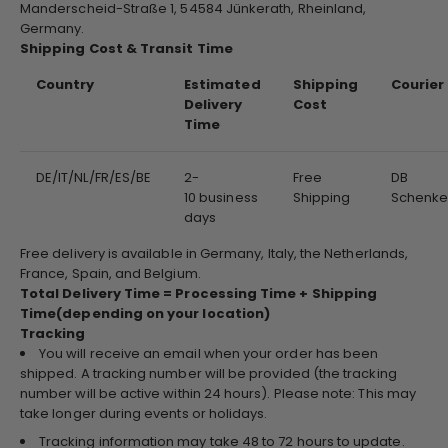
Manderscheid-Straße 1, 54584 Jünkerath, Rheinland,
Germany.
Shipping Cost & Transit Time
Country
Estimated
Shipping
Courier
Delivery
Cost
Time
DE/IT/NL/FR/ES/BE
2-
Free
DB
10 business
Shipping
Schenke
days
Free delivery is available in Germany, Italy, the Netherlands,
France, Spain, and Belgium.
Total Delivery Time = Processing Time + Shipping
Time(depending on your location)
Tracking
You will receive an email when your order has been
shipped. A tracking number will be provided (the tracking
number will be active within 24 hours). Please note: This may
take longer during events or holidays.
Tracking information may take 48 to 72 hours to update.