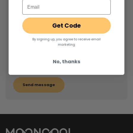
Email
Name
Get Code
E-mail
By signing up, you agree to receive email
marketing
Message
No, thanks
Send message