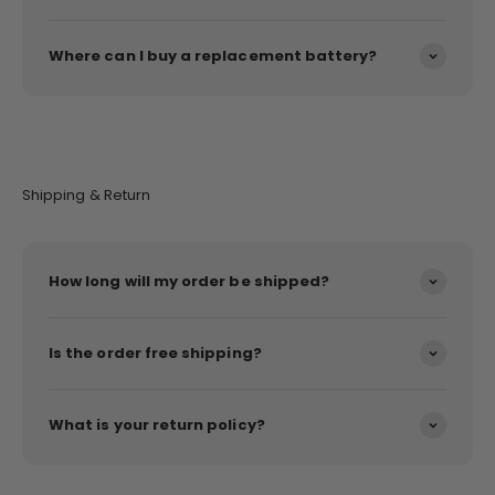
Where can I buy a replacement battery?
Shipping & Return
How long will my order be shipped?
Is the order free shipping?
What is your return policy?