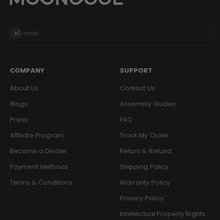
Subscribe
E-mail
COMPANY
SUPPORT
About Us
Contact Us
Blogs
Assembly Guides
Press
FAQ
Affiliate Program
Track My Order
Become a Dealer
Return & Refund
Payment Methods
Shipping Policy
Terms & Conditions
Warranty Policy
Privacy Policy
Intellectual Property Rights